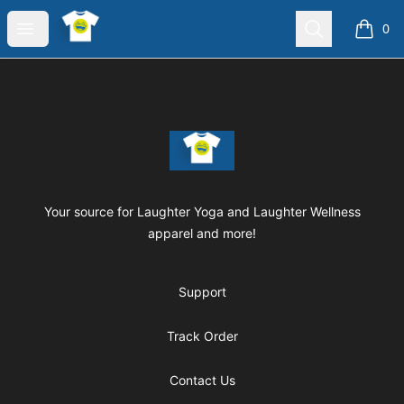
Laughter Yoga Apparel
Open menu
Search
0
items i
Footer
Laughter Yoga Apparel
Your source for Laughter Yoga and Laughter Wellness
apparel and more!
Support
Track Order
Contact Us