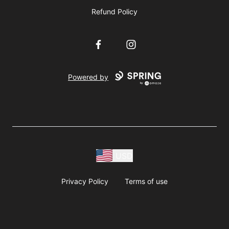
Refund Policy
Facebook
Instagram
Powered by
USD
Privacy Policy
Terms of use