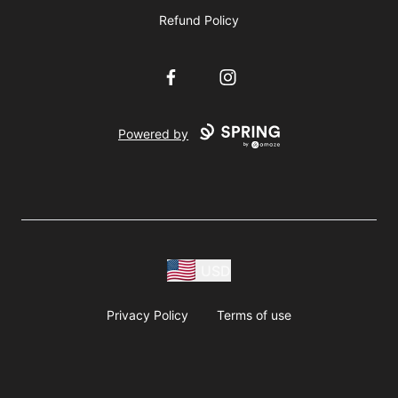
Refund Policy
Facebook
Instagram
Powered by
USD
Privacy Policy
Terms of use