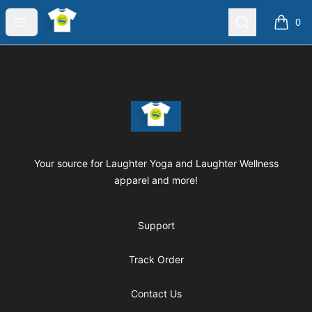
Laughter Yoga Apparel
Open menu
Search
0
items i
Footer
Laughter Yoga Apparel
Your source for Laughter Yoga and Laughter Wellness
apparel and more!
Support
Track Order
Contact Us