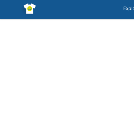
Laughter Yoga Apparel
Expl