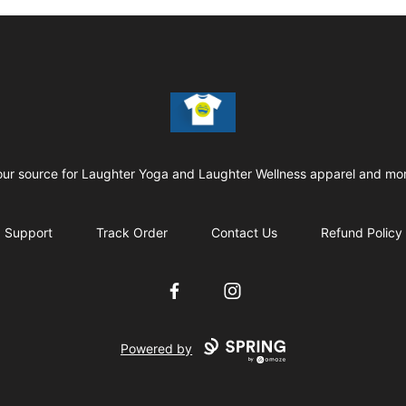
Laughter Yoga Apparel
our source for Laughter Yoga and Laughter Wellness apparel and mor
Support
Track Order
Contact Us
Refund Policy
Facebook
Instagram
Powered by