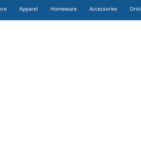
ore
Apparel
Homeware
Accessories
Dri