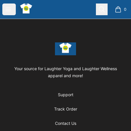
Laughter Yoga Apparel
Open menu
Search
0
items i
Footer
Laughter Yoga Apparel
Your source for Laughter Yoga and Laughter Wellness
apparel and more!
Support
Track Order
Contact Us