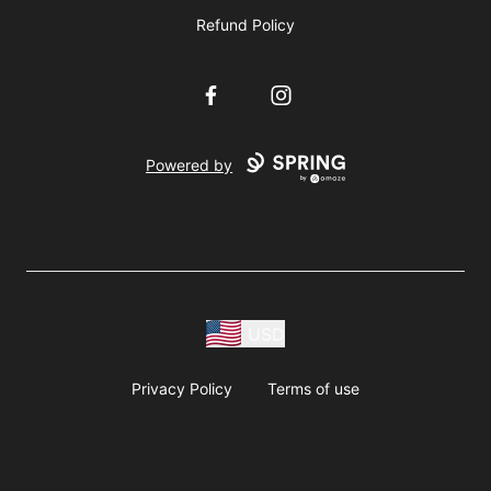
Refund Policy
Facebook
Instagram
Powered by
USD
Privacy Policy
Terms of use