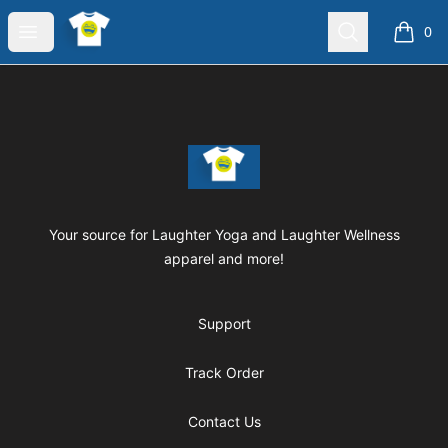
Laughter Yoga Apparel
Open menu
Search
0
items i
Footer
Laughter Yoga Apparel
Your source for Laughter Yoga and Laughter Wellness
apparel and more!
Support
Track Order
Contact Us