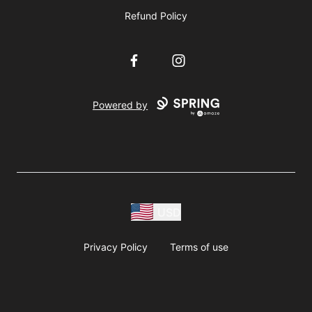
Refund Policy
Facebook
Instagram
Powered by
USD
Privacy Policy
Terms of use