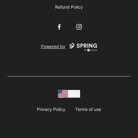
Refund Policy
Facebook
Instagram
Powered by
USD
Privacy Policy
Terms of use