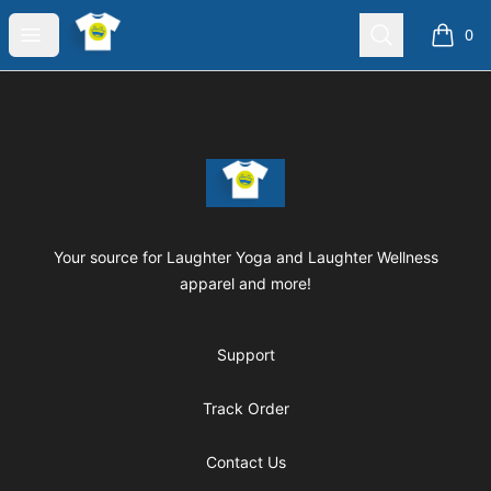
Laughter Yoga Apparel
Open menu
Search
0
items i
Footer
Laughter Yoga Apparel
Your source for Laughter Yoga and Laughter Wellness
apparel and more!
Support
Track Order
Contact Us